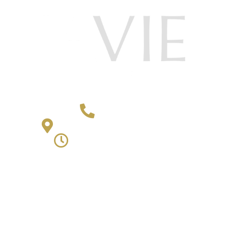
406-652-4868
2501 4th Avenue Billings, MT 59101
Monday - Friday | 9am - 5pm