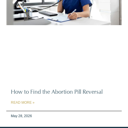
How to Find the Abortion Pill Reversal
READ MORE »
May 28, 2026