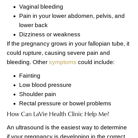
Vaginal bleeding
Pain in your lower abdomen, pelvis, and
lower back
Dizziness or weakness
If the pregnancy grows in your fallopian tube, it
could rupture, causing severe pain and
bleeding. Other
symptoms
could include:
Fainting
Low blood pressure
Shoulder pain
Rectal pressure or bowel problems
How Can LaVie Health Clinic Help Me?
An ultrasound is the easiest way to determine
if your pregnancy is developing in the correct