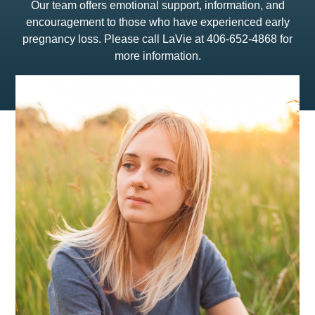
Our team offers emotional support, information, and
encouragement to those who have experienced early
pregnancy loss. Please call LaVie at 406-652-4868 for
more information.