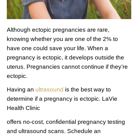
Although ectopic pregnancies are rare,
knowing whether you are one of the 2% to
have one could save your life. When a
pregnancy is ectopic, it develops outside the
uterus. Pregnancies cannot continue if they’re
ectopic.
Having an
ultrasound
is the best way to
determine if a pregnancy is ectopic. LaVie
Health Clinic
offers no-cost, confidential pregnancy testing
and ultrasound scans. Schedule an