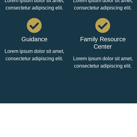
Lorem ipsum dolor sit amet,
Lorem ipsum dolor sit amet,
consectetur adipiscing elit.
consectetur adipiscing elit.
Guidance
Family Resource
Center
Lorem ipsum dolor sit amet,
consectetur adipiscing elit.
Lorem ipsum dolor sit amet,
consectetur adipiscing elit.