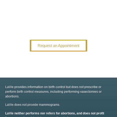
Request an Appointment
LaVie provides information on birth control but does not prescribe or
perform birth control measures, including performing vasectomies or
abortions.
LaVie does not provide mammograms.
LaVie neither performs nor refers for abortions, and does not profit