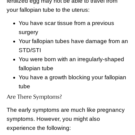
fertilized egg may not be able to travel from
your fallopian tube to the uterus:
You have scar tissue from a previous
surgery
Your fallopian tubes have damage from an
STD/STI
You were born with an irregularly-shaped
fallopian tube
You have a growth blocking your fallopian
tube
Are There Symptoms?
The early symptoms are much like pregnancy
symptoms. However, you might also
experience the following: