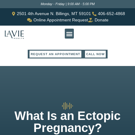
Monday - Friday | 9:00 AM - 5:00 PM
2501 4th Avenue N. Billings, MT 59101
406-652-4868
Online Appointment Request
Donate
REQUEST AN APPOINTMENT
CALL NOW
What Is an Ectopic
Pregnancy?