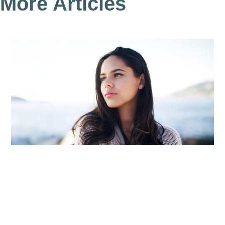
More Articles