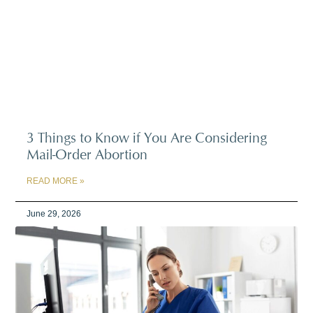
3 Things to Know if You Are Considering
Mail-Order Abortion
READ MORE »
June 29, 2026