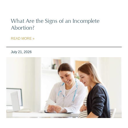
What Are the Signs of an Incomplete
Abortion?
READ MORE »
July 21, 2026