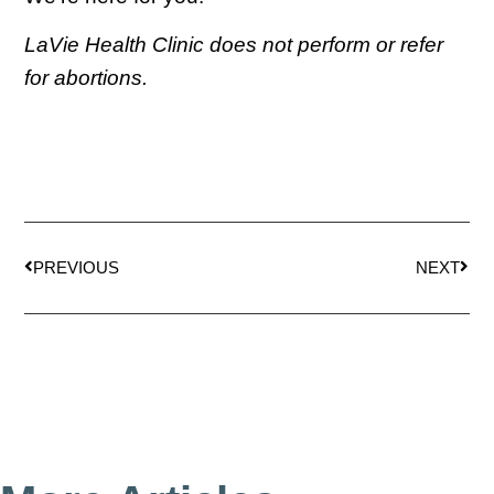
LaVie Health Clinic does not perform or refer
for abortions.
PREVIOUS
NEXT