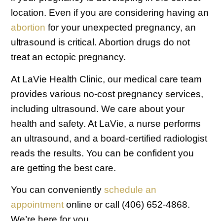
location. Even if you are considering having an
abortion
for your unexpected pregnancy, an
ultrasound is critical. Abortion drugs do not
treat an ectopic pregnancy.
At LaVie Health Clinic, our medical care team
provides various no-cost pregnancy services,
including ultrasound. We care about your
health and safety. At LaVie, a nurse performs
an ultrasound, and a board-certified radiologist
reads the results. You can be confident you
are getting the best care.
You can conveniently
schedule an
appointment
online or call (406) 652-4868.
We’re here for you.