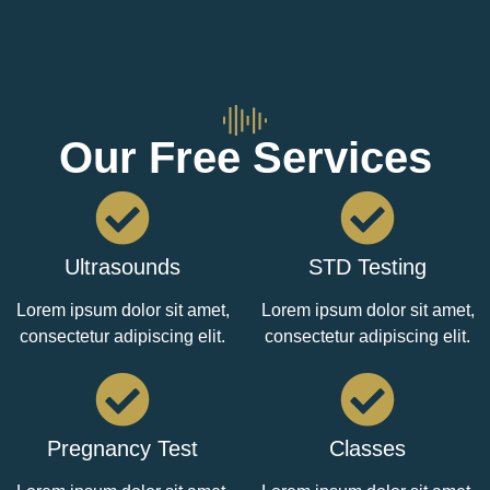
Our Free Services
Ultrasounds
STD Testing
Lorem ipsum dolor sit amet,
Lorem ipsum dolor sit amet,
consectetur adipiscing elit.
consectetur adipiscing elit.
Pregnancy Test
Classes