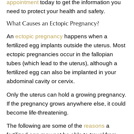
appointment
today to get the information you
need to protect your health and safety.
What Causes an Ectopic Pregnancy?
An
ectopic pregnancy
happens when a
fertilized egg implants outside the uterus. Most
ectopic pregnancies occur in the fallopian
tubes (which lead to the uterus), although a
fertilized egg can also be implanted in your
abdominal cavity or cervix.
Only the uterus can hold a growing pregnancy.
If the pregnancy grows anywhere else, it could
become life-threatening.
The following are some of the
reasons
a