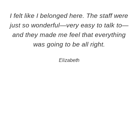
I felt like I belonged here. The staff were
just so wonderful—very easy to talk to—
and they made me feel that everything
was going to be all right.
Elizabeth