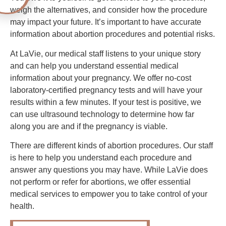
weigh the alternatives, and consider how the procedure
may impact your future. It’s important to have accurate
information about abortion procedures and potential risks.
At LaVie, our medical staff listens to your unique story
and can help you understand essential medical
information about your pregnancy. We offer no-cost
laboratory-certified pregnancy tests and will have your
results within a few minutes. If your test is positive, we
can use ultrasound technology to determine how far
along you are and if the pregnancy is viable.
There are different kinds of abortion procedures. Our staff
is here to help you understand each procedure and
answer any questions you may have. While LaVie does
not perform or refer for abortions, we offer essential
medical services to empower you to take control of your
health.