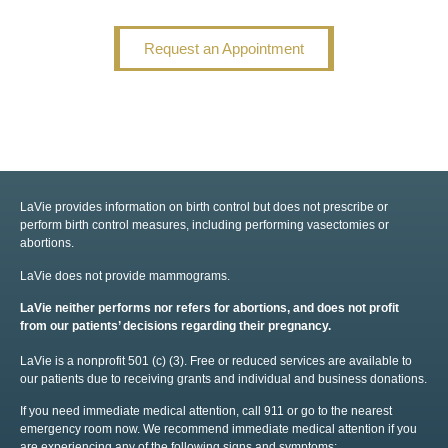
Request an Appointment
LaVie provides information on birth control but does not prescribe or
perform birth control measures, including performing vasectomies or
abortions.
LaVie does not provide mammograms.
LaVie neither performs nor refers for abortions, and does not profit
from our patients’ decisions regarding their pregnancy.
LaVie is a nonprofit 501 (c) (3). Free or reduced services are available to
our patients due to receiving grants and individual and business donations.
If you need immediate medical attention, call 911 or go to the nearest
emergency room now. We recommend immediate medical attention if you
are experiencing any of the following signs and symptoms: