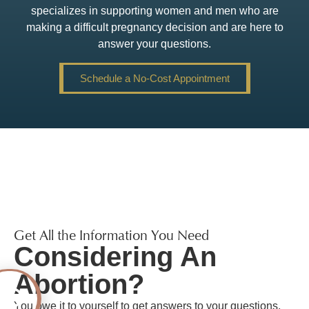
specializes in supporting women and men who are
making a difficult pregnancy decision and are here to
answer your questions.
Schedule a No-Cost Appointment
Get All the Information You Need
Considering An
Abortion?
You owe it to yourself to get answers to your questions,