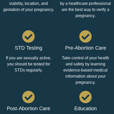
viability, location, and
by a healthcare professional
gestation of your pregnancy.
are the best way to verify a
pregnancy.
STD Testing
Pre-Abortion Care
If you are sexually active,
Take control of your health
you should be tested for
and safety by learning
STDs regularly.
evidence-based medical
information about your
pregnancy.
Post-Abortion Care
Education