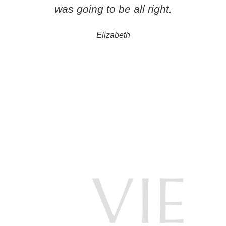
was going to be all right.
Elizabeth