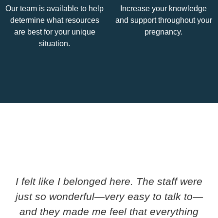
Our team is available to help
Increase your knowledge
determine what resources
and support throughout your
are best for your unique
pregnancy.
situation.
I felt like I belonged here. The staff were
just so wonderful—very easy to talk to—
and they made me feel that everything