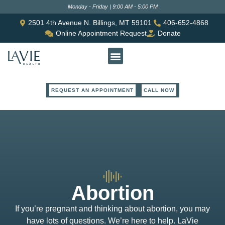
Monday - Friday | 9:00 AM - 5:00 PM
2501 4th Avenue N. Billings, MT 59101
406-652-4868
Online Appointment Request
Donate
REQUEST AN APPOINTMENT
CALL NOW
Abortion
If you’re pregnant and thinking about abortion, you may
have lots of questions. We’re here to help. LaVie