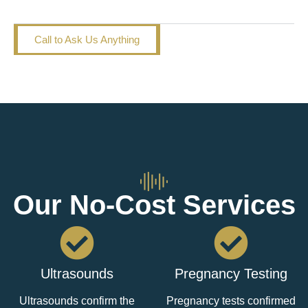
I had an abortion. Now what?
Call to Ask Us Anything
Our No-Cost Services
Ultrasounds
Pregnancy Testing
Ultrasounds confirm the
Pregnancy tests confirmed