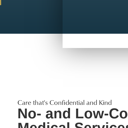
Care that's Confidential and Kind
No- and Low-Co
Medical Service