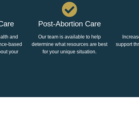
 Care
Post-Abortion Care
ealth and
Our team is available to help
Increas
ence-based
determine what resources are best
support th
bout your
for your unique situation.