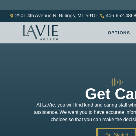
2501 4th Avenue N. Billings, MT 59101
406-652-486
OPTIONS
Get Ca
At LaVie, you will find kind and caring staff wh
assistance. We want you to have accurate inform
choices so that you can make the decisio
Get Started