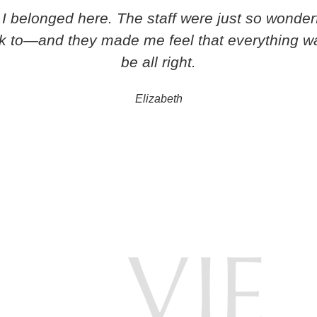
ike I belonged here. The staff were just so wonde
lk to—and they made me feel that everything w
be all right.
Elizabeth