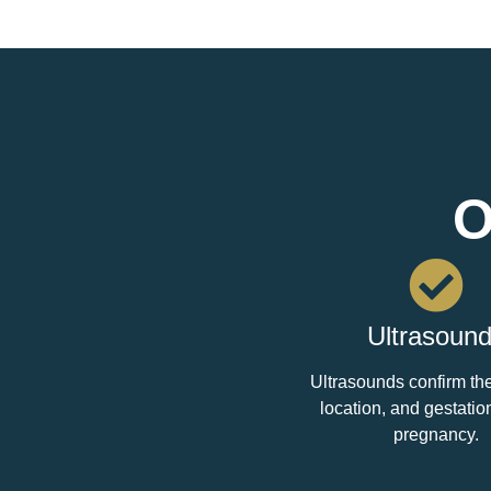
O
Ultrasoun
Ultrasounds confirm the 
location, and gestatio
pregnancy.