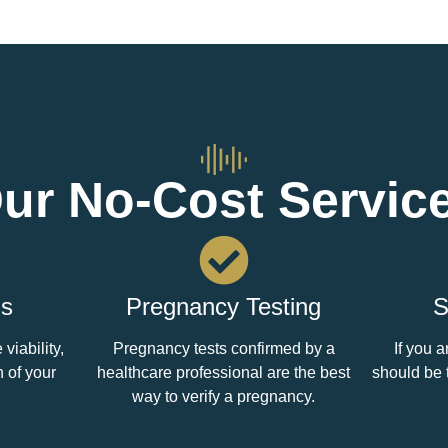
ur No-Cost Servic
ds
Pregnancy Testing
S
viability,
Pregnancy tests confirmed by a
If you a
n of your
healthcare professional are the best
should be 
way to verify a pregnancy.