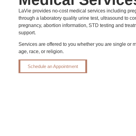
LaVie provides no-cost medical services including pre
through a laboratory quality urine test, ultrasound to c
pregnancy, abortion information, STD testing and treat
support.
Services are offered to you whether you are single or m
age, race, or religion.
Schedule an Appointment