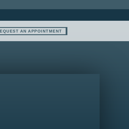
EQUEST AN APPOINTMENT