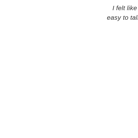
I felt l
easy to ta