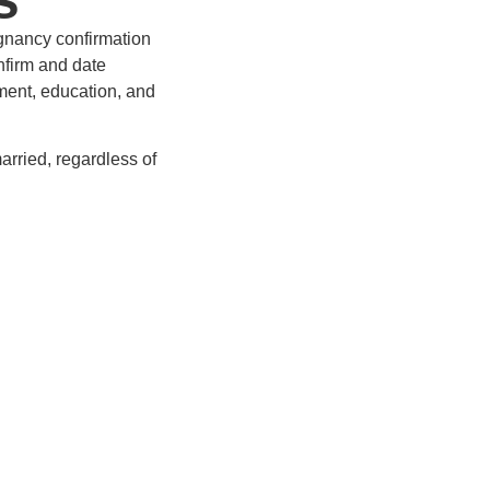
gnancy confirmation
onfirm and date
ment, education, and
arried, regardless of