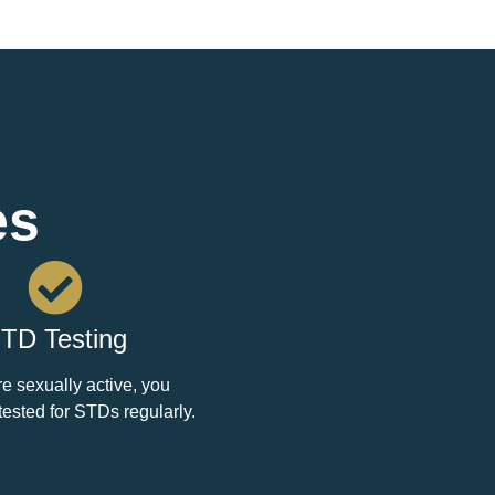
es
TD Testing
re sexually active, you
tested for STDs regularly.