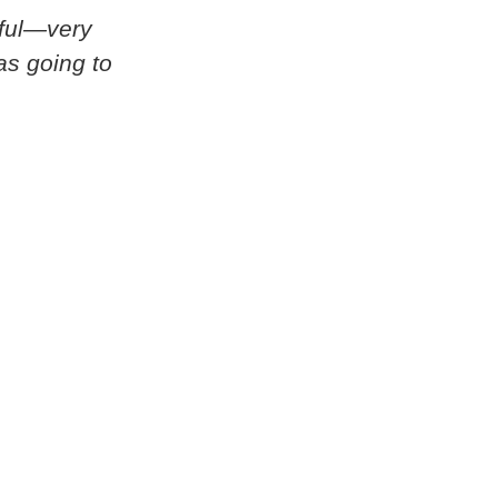
rful—very
as going to