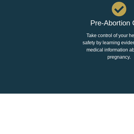
Pre-Abortion
Take control of your h
safety by learning evid
medical information a
pregnancy.