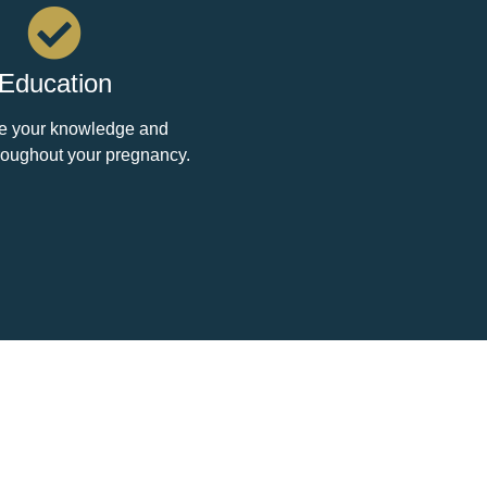
Education
e your knowledge and
roughout your pregnancy.