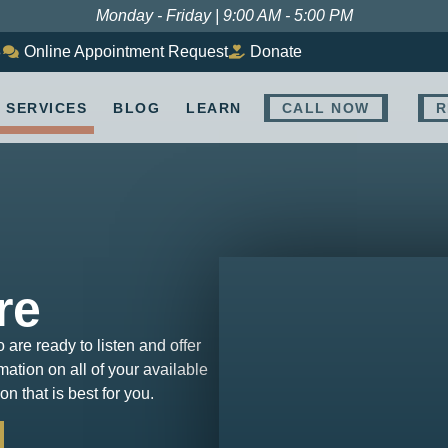
Monday - Friday | 9:00 AM - 5:00 PM
8
Online Appointment Request
Donate
SERVICES
BLOG
LEARN
CALL NOW
R
re
o are ready to listen and offer
ation on all of your available
n that is best for you.