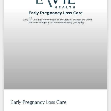
Early Pregnancy Loss Care