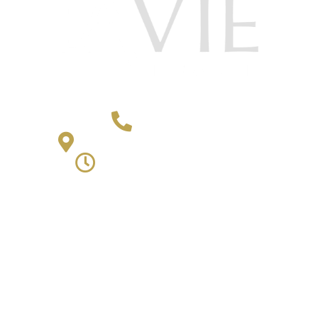
406-652-4868
2501 4th Avenue Billings, MT 59101
Monday - Friday | 9am - 5pm