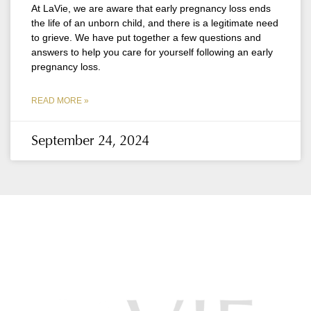
At LaVie, we are aware that early pregnancy loss ends
the life of an unborn child, and there is a legitimate need
to grieve. We have put together a few questions and
answers to help you care for yourself following an early
pregnancy loss.
READ MORE »
September 24, 2024