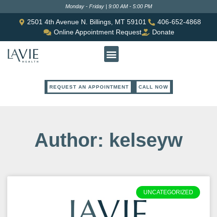
Monday - Friday | 9:00 AM - 5:00 PM
2501 4th Avenue N. Billings, MT 59101
406-652-4868
Online Appointment Request
Donate
REQUEST AN APPOINTMENT
CALL NOW
Author:
kelseyw
UNCATEGORIZED