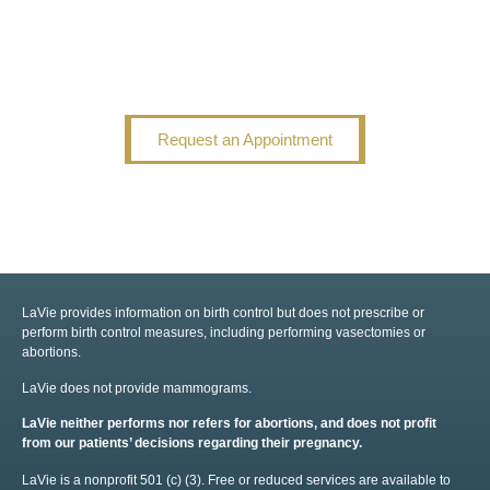
Request an Appointment
LaVie provides information on birth control but does not prescribe or
perform birth control measures, including performing vasectomies or
abortions.
LaVie does not provide mammograms.
LaVie neither performs nor refers for abortions, and does not profit
from our patients’ decisions regarding their pregnancy.
LaVie is a nonprofit 501 (c) (3). Free or reduced services are available to